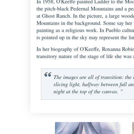
In 1958, O'Keeffe painted Ladder to the Mo
the pitch-black Pedernal Mountains and a pea
at Ghost Ranch. In the picture, a large woode
Mountains in the background. Some say her im
painting as a religious work. In Pueblo cultu
is pointed up in the sky may represent the l
In her biography of O'Keeffe, Roxanna Robinso
transitory nature of the stage of life she was
The images are all of transition: the 
slicing light, halfway between full an
night at the top of the canvas. ”