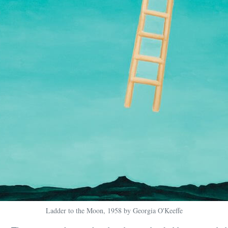
Ladder to the Moon, 1958 by Georgia O'Keeffe