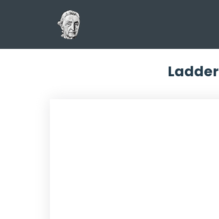
Ladder 