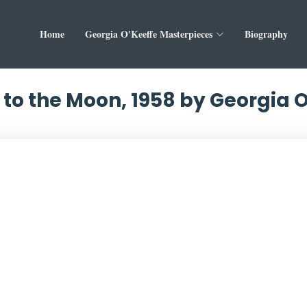
Home
Georgia O'Keeffe Masterpieces
Biography
to the Moon, 1958 by Georgia 