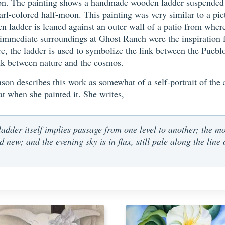
on. The painting shows a handmade wooden ladder suspended i
rl-colored half-moon. This painting was very similar to a pi
n ladder is leaned against an outer wall of a patio from where 
mediate surroundings at Ghost Ranch were the inspiration for 
re, the ladder is used to symbolize the link between the Puebl
ink between nature and the cosmos.
n describes this work as somewhat of a self-portrait of the art
 at when she painted it. She writes,
ladder itself implies passage from one level to another; the mo
d new; and the evening sky is in flux, still pale along the line