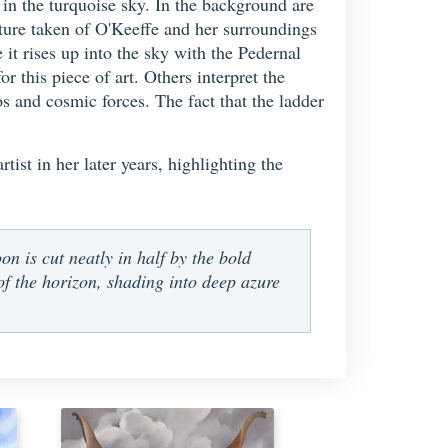
n the turquoise sky. In the background are
cture taken of O'Keeffe and her surroundings
it rises up into the sky with the Pedernal
this piece of art. Others interpret the
os and cosmic forces. The fact that the ladder
ist in her later years, highlighting the
on is cut neatly in half by the bold
 of the horizon, shading into deep azure