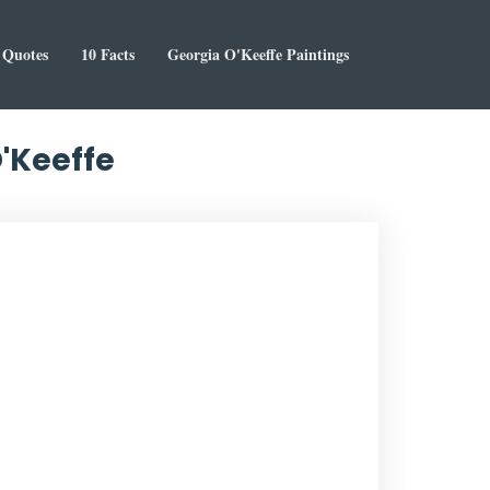
Quotes
10 Facts
Georgia O'Keeffe Paintings
O'Keeffe